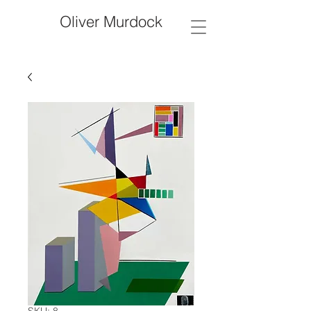
Oliver Murdock