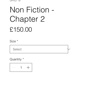
SKU: 8
Non Fiction -
Chapter 2
Price
£150.00
Size
*
Quantity
*
Add to Cart
A Giclée print, in an edition of 15 is
available for purchase.
300gsm German etching paper